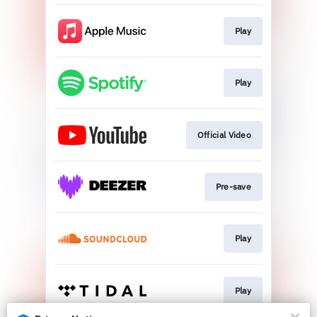
Play
Play
Official Video
Pre-save
Play
Play