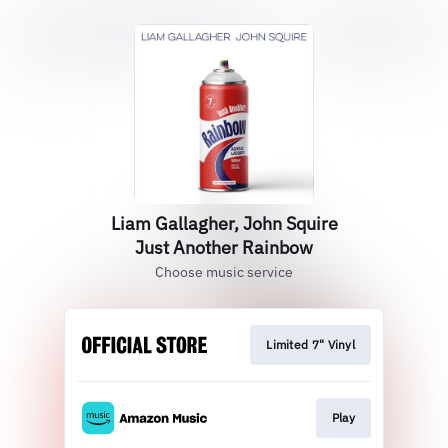
Liam Gallagher, John Squire
Just Another Rainbow
Choose music service
Limited 7" Vinyl
Play