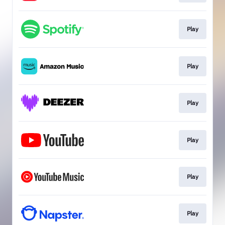
Play
Play
Play
Play
Play
Play