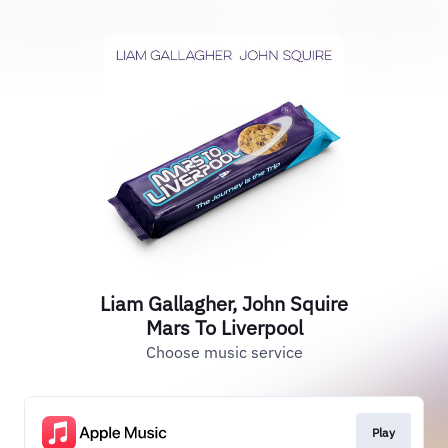
Liam Gallagher, John Squire
Mars To Liverpool
Choose music service
Play